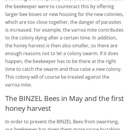
the beekeeper were to counteract this by offering
larger bee boxes or new housing for the new colonies,
which are too close together, the danger of parasites
is increased. For example, the varroa mite contributes
to the colony dying after a certain time. In addition,
the honey harvest is then also smaller, so there are
enough reasons not to let a colony swarm. If it does
happen, the beekeeper has to be there at the right
time to catch the swarm and thus raise a new colony.
This colony will of course be treated against the
varroa mite.
The BINZEL Bees in May and the first
honey harvest
In order to prevent the BINZEL Bees from swarming,
our beekeeper has given them more space by taking