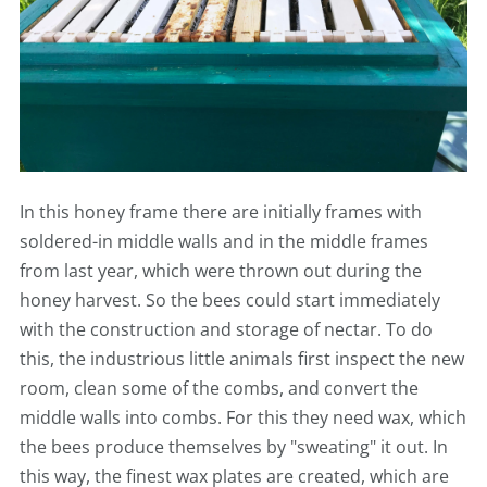
In this honey frame there are initially frames with
soldered-in middle walls and in the middle frames
from last year, which were thrown out during the
honey harvest. So the bees could start immediately
with the construction and storage of nectar. To do
this, the industrious little animals first inspect the new
room, clean some of the combs, and convert the
middle walls into combs. For this they need wax, which
the bees produce themselves by "sweating" it out. In
this way, the finest wax plates are created, which are