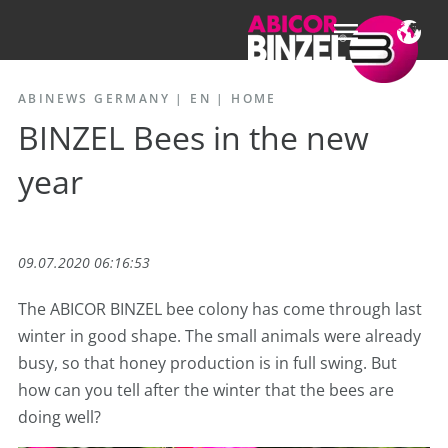
ABINEWS GERMANY | EN
|
HOME
BINZEL Bees in the new
year
09.07.2020 06:16:53
The ABICOR BINZEL bee colony has come through last
winter in good shape. The small animals were already
busy, so that honey production is in full swing. But
how can you tell after the winter that the bees are
doing well?