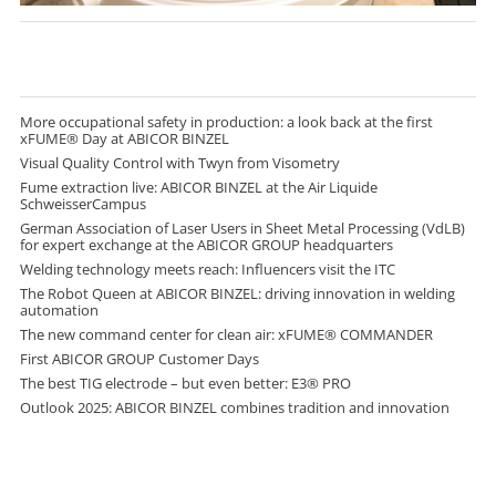
More occupational safety in production: a look back at the first
xFUME® Day at ABICOR BINZEL
Visual Quality Control with Twyn from Visometry
Fume extraction live: ABICOR BINZEL at the Air Liquide
SchweisserCampus
German Association of Laser Users in Sheet Metal Processing (VdLB)
for expert exchange at the ABICOR GROUP headquarters
Welding technology meets reach: Influencers visit the ITC
The Robot Queen at ABICOR BINZEL: driving innovation in welding
automation
The new command center for clean air: xFUME® COMMANDER
First ABICOR GROUP Customer Days
The best TIG electrode – but even better: E3® PRO
Outlook 2025: ABICOR BINZEL combines tradition and innovation