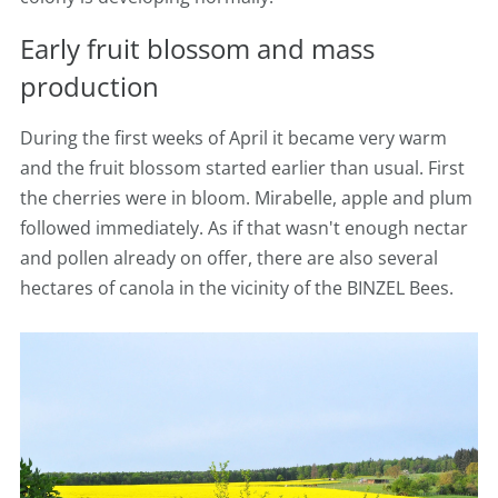
Early fruit blossom and mass
production
During the first weeks of April it became very warm
and the fruit blossom started earlier than usual. First
the cherries were in bloom. Mirabelle, apple and plum
followed immediately. As if that wasn't enough nectar
and pollen already on offer, there are also several
hectares of canola in the vicinity of the BINZEL Bees.