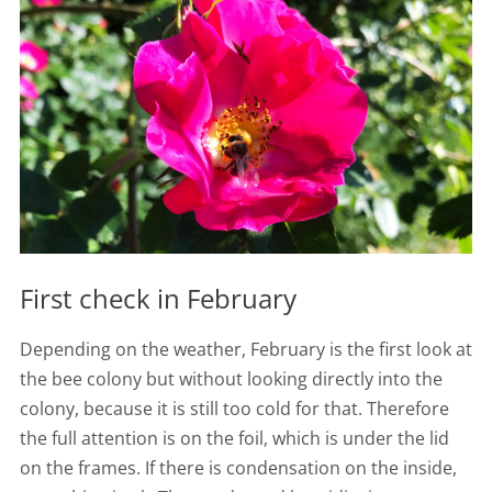
First check in February
Depending on the weather, February is the first look at
the bee colony but
without looking directly into the
colony, because it is still too cold for that. Therefore
the full attention is on the foil, which is under the lid
on the frames. If there is condensation on the inside,