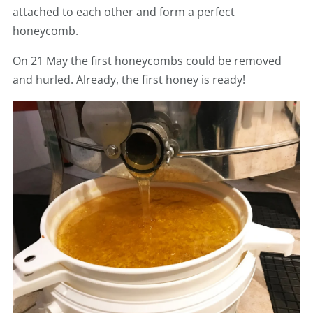
attached to each other and form a perfect
honeycomb.
On 21 May the first honeycombs could be removed
and hurled. Already, the first honey is ready!