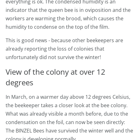
everything is ok. The condensed humidity is an
indicator that the queen bee is in oviposition and the
workers are warming the brood, which causes the
humidity to condense on the top of the film.
This is good news - because other beekeepers are
already reporting the loss of colonies that
unfortunately did not survive the winter!
View of the colony at over 12
degrees
In March, on a warmer day above 12 degrees Celsius,
the beekeeper takes a closer look at the bee colony.
What was already visible a month before, due to the
condensation on the foil, can now be seen directly:
The BINZEL Bees have survived the winter well and the
colony is developing normally.