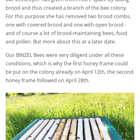
brood and thus created a branch of the bee colony.
For this purpose she has removed two brood combs,
one with covered brood and one with open brood -
and of course a lot of brood-maintaining bees, food
and pollen. But more about this at a later date.
Our BINZEL Bees were very diligent under all these
conditions, which is why the first honey frame could
be put on the colony already on April 12th, the second
honey frame followed on April 28th.