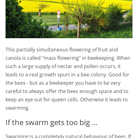
This partially simultaneous flowering of fruit and
canola is called "mass flowering" in beekeeping. When
such a large supply of nectar and pollen occurs, it
leads to a real growth spurt in a bee colony. Good for
the bees - but as a beekeeper you have to be very
careful to always offer the bees enough space and to
keep an eye out for queen cells. Otherwise it leads to
swarming.
If the swarm gets too big ...
Swarming is a completely natural behaviour of bees. If